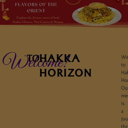
HAKKA
Welcome!
TO
We
to
HORIZON
Ha
Ho
Ou
me
is
a
jo
th