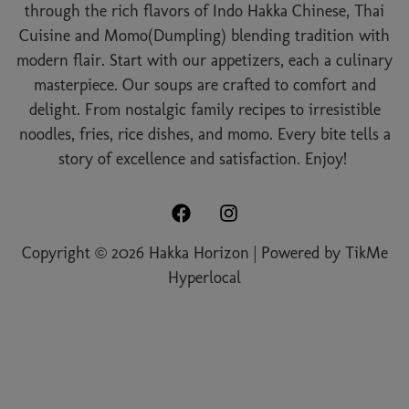
through the rich flavors of Indo Hakka Chinese, Thai
Cuisine and Momo(Dumpling) blending tradition with
modern flair. Start with our appetizers, each a culinary
masterpiece. Our soups are crafted to comfort and
delight. From nostalgic family recipes to irresistible
noodles, fries, rice dishes, and momo. Every bite tells a
story of excellence and satisfaction. Enjoy!
Copyright © 2026 Hakka Horizon | Powered by
TikMe
Hyperlocal