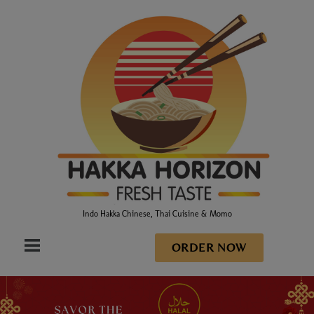
Indo Hakka Chinese, Thai Cuisine & Momo
ORDER NOW