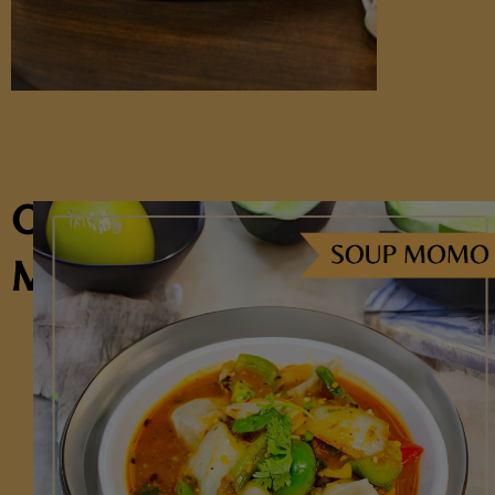
OUR
MENU