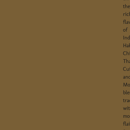
th
ric
fla
of
In
Ha
Chi
Th
Cu
an
Mo
bl
tra
wi
mo
flai