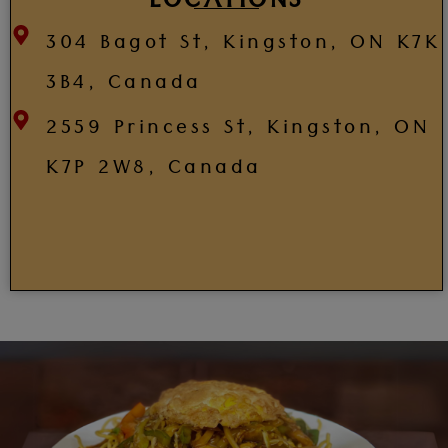
LOCATIONS
304 Bagot St, Kingston, ON K7K
3B4, Canada
2559 Princess St, Kingston, ON
K7P 2W8, Canada