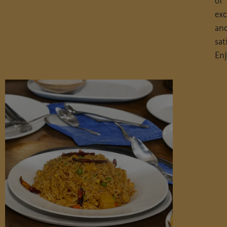
of
exc
an
sat
Enj