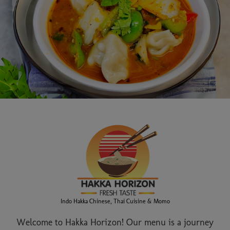
Indo Hakka Chinese, Thai Cuisine & Momo
Welcome to Hakka Horizon! Our menu is a journey