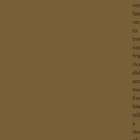
nos
fam
rec
to
irr
noo
fri
ric
dis
an
mo
Ev
bit
tel
a
sto